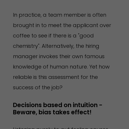
In practice, a team member is often
brought in to meet the applicant over
coffee to see if there is a "good
chemistry". Alternatively, the hiring
manager invokes their own famous
knowledge of human nature. Yet how
reliable is this assessment for the
success of the job?
Decisions based on intuition - 
Beware, bias takes effect!