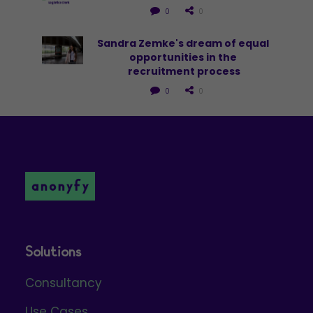
0
0
Sandra Zemke's dream of equal 
opportunities in the 
recruitment process
0
0
Solutions
Consultancy
Use Cases