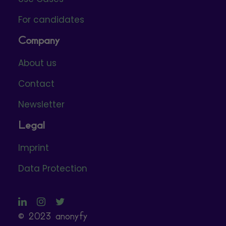
For candidates
Company
About us
Contact
Newsletter
Legal
Imprint
Data Protection
© 2023 anonyfy