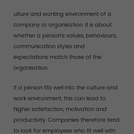
ulture and working environment of a
company or organisation. It is about
whether a person's values, behaviours,
communication styles and
expectations match those of the
organisation.
If a person fits well into the culture and
work environment, this can lead to
higher satisfaction, motivation and
productivity. Companies therefore tend
to look for employees who fit well with