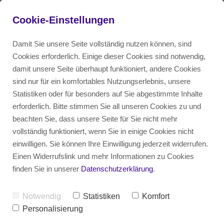
Cookie-Einstellungen
Damit Sie unsere Seite vollständig nutzen können, sind
Cookies erforderlich. Einige dieser Cookies sind notwendig,
damit unsere Seite überhaupt funktioniert, andere Cookies
Use Cases
EN
sind nur für ein komfortables Nutzungserlebnis, unsere
Statistiken oder für besonders auf Sie abgestimmte Inhalte
erforderlich. Bitte stimmen Sie all unseren Cookies zu und
Consultancy
DE
beachten Sie, dass unsere Seite für Sie nicht mehr
vollständig funktioniert, wenn Sie in einige Cookies nicht
einwilligen. Sie können Ihre Einwilligung jederzeit widerrufen.
Einen Widerrufslink und mehr Informationen zu Cookies
finden Sie in unserer
Datenschutzerklärung
.
Notwendig
Statistiken
Komfort
Cultural fit - how your 
Personalisierung