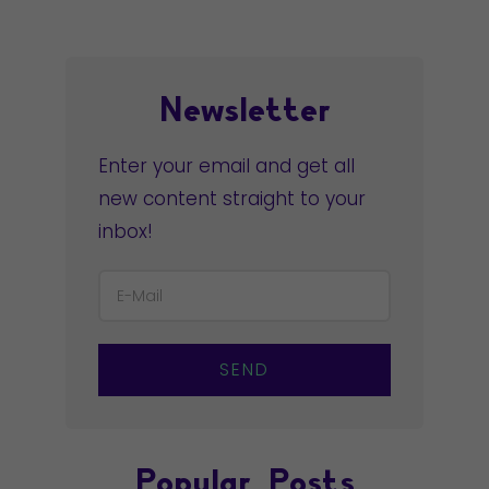
Newsletter
Enter your email and get all
new content straight to your
inbox!
SEND
Popular Posts