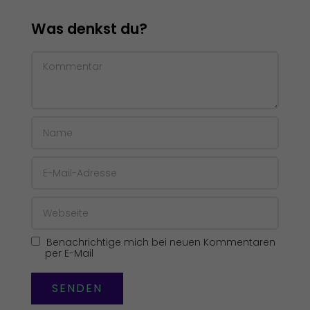
Was denkst du?
Benachrichtige mich bei neuen Kommentaren
per E-Mail
SENDEN