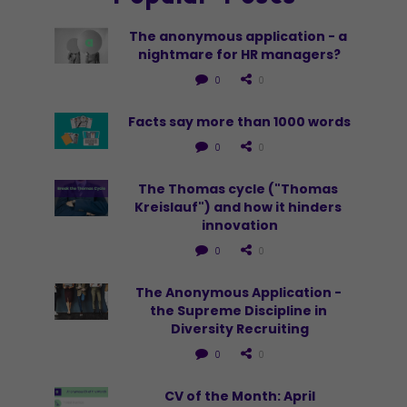
The anonymous application - a 
nightmare for HR managers?
0
0
Facts say more than 1000 words
0
0
The Thomas cycle ("Thomas 
Kreislauf") and how it hinders 
innovation
0
0
The Anonymous Application - 
the Supreme Discipline in 
Diversity Recruiting
0
0
CV of the Month: April