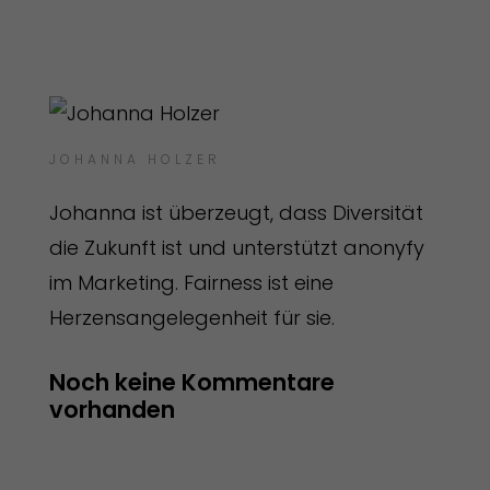
JOHANNA HOLZER
Johanna ist überzeugt, dass Diversität
die Zukunft ist und unterstützt anonyfy
im Marketing. Fairness ist eine
Herzensangelegenheit für sie.
Noch keine Kommentare 
vorhanden