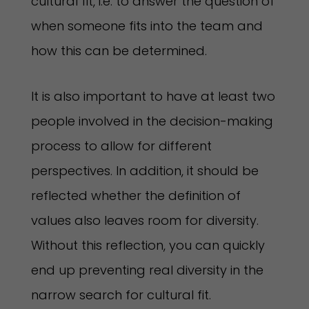
cultural fit, i.e. to answer the question of
when someone fits into the team and
how this can be determined.
It is also important to have at least two
people involved in the decision-making
process to allow for different
perspectives. In addition, it should be
reflected whether the definition of
values also leaves room for diversity.
Without this reflection, you can quickly
end up preventing real diversity in the
narrow search for cultural fit.