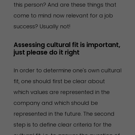
this person? And are these things that
come to mind now relevant for a job
success? Usually not!
Assessing cultural fit is important, 
just please do it right  
In order to determine one's own cultural
fit, one should first be clear about
which values are represented in the
company and which should be
represented in the future. The second
step is to define clear criteria for the