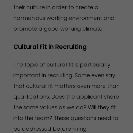
their culture in order to create a
harmonious working environment and
promote a good working climate.
Cultural Fit in Recruiting 
The topic of cultural fit is particularly
important in recruiting. Some even say
that cultural fit matters even more than
qualifications. Does the applicant share
the same values as we do? Will they fit
into the team? These questions need to
be addressed before hiring.