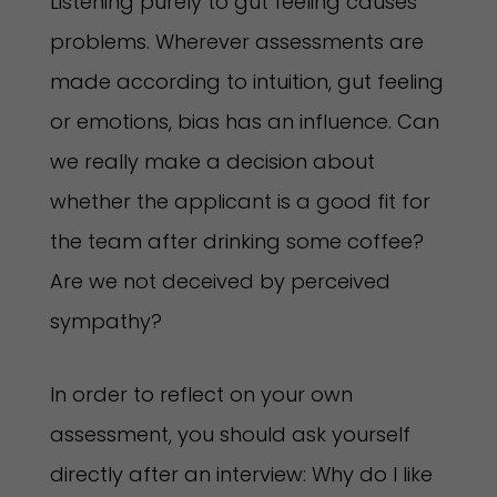
Listening purely to gut feeling causes
problems. Wherever assessments are
made according to intuition, gut feeling
or emotions, bias has an influence. Can
we really make a decision about
whether the applicant is a good fit for
the team after drinking some coffee?
Are we not deceived by perceived
sympathy?
In order to reflect on your own
assessment, you should ask yourself
directly after an interview: Why do I like