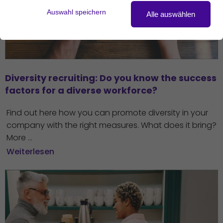
Auswahl speichern
Alle auswählen
Diversity recruiting: Do you know the success 
factors for a diverse workforce?
Find out here how you can promote diversity in your
company with the right measures. What does it bring?
More ...
Weiterlesen