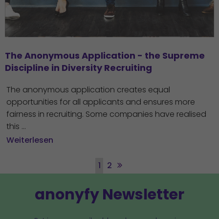
The Anonymous Application - the Supreme 
Discipline in Diversity Recruiting
The anonymous application creates equal
opportunities for all applicants and ensures more
fairness in recruiting. Some companies have realised
this ...
Weiterlesen
1
2
anonyfy Newsletter