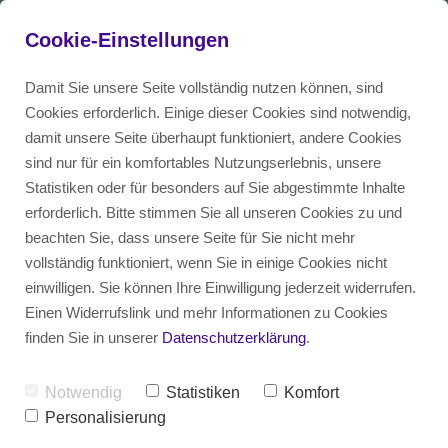
Cookie-Einstellungen
Damit Sie unsere Seite vollständig nutzen können, sind
Here you can find 
Cookies erforderlich. Einige dieser Cookies sind notwendig,
damit unsere Seite überhaupt funktioniert, andere Cookies
more information 
Blog
DE
Talent
sind nur für ein komfortables Nutzungserlebnis, unsere
about anonymous 
Statistiken oder für besonders auf Sie abgestimmte Inhalte
recruiting!
erforderlich. Bitte stimmen Sie all unseren Cookies zu und
Employer
EN
beachten Sie, dass unsere Seite für Sie nicht mehr
vollständig funktioniert, wenn Sie in einige Cookies nicht
einwilligen. Sie können Ihre Einwilligung jederzeit widerrufen.
Einen Widerrufslink und mehr Informationen zu Cookies
finden Sie in unserer
Datenschutzerklärung
.
Notwendig
Statistiken
Komfort
Personalisierung