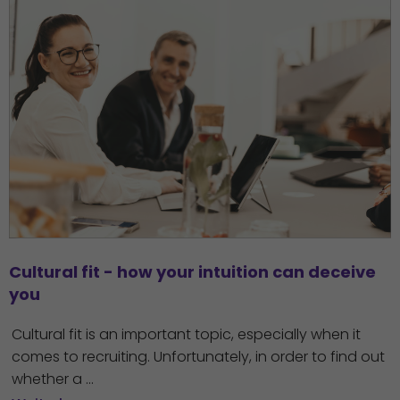
Cultural fit - how your intuition can deceive 
you
Cultural fit is an important topic, especially when it
comes to recruiting. Unfortunately, in order to find out
whether a ...