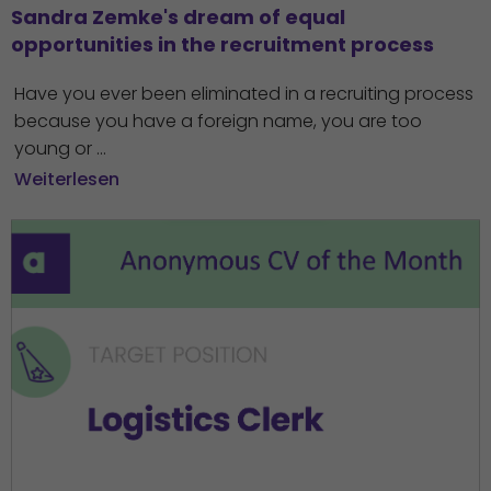
Sandra Zemke's dream of equal 
opportunities in the recruitment process
Have you ever been eliminated in a recruiting process
because you have a foreign name, you are too
young or ...
Weiterlesen