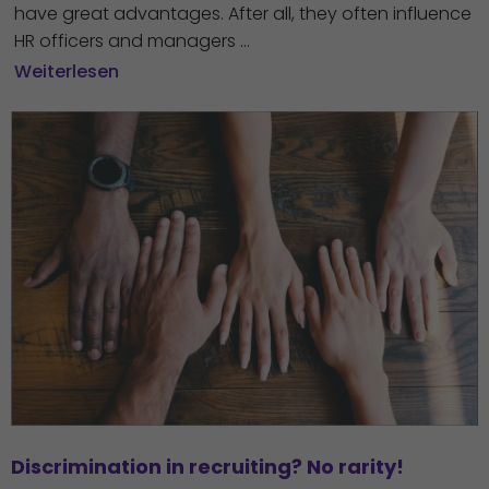
have great advantages. After all, they often influence
HR officers and managers ...
Weiterlesen
Discrimination in recruiting? No rarity!