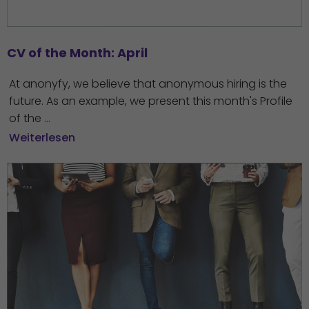
CV of the Month: April
At anonyfy, we believe that anonymous hiring is the
future. As an example, we present this month's Profile
of the ...
Weiterlesen