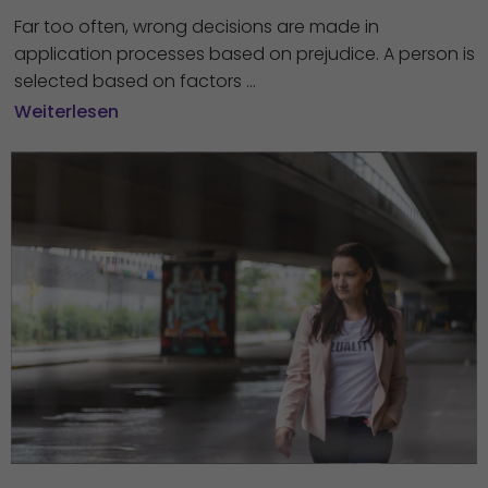
Far too often, wrong decisions are made in
application processes based on prejudice. A person is
selected based on factors ...
Weiterlesen