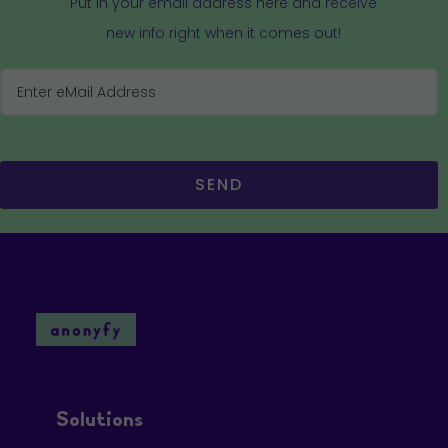
Put in your email address here and receive
new info right when it comes out!
SEND
Solutions