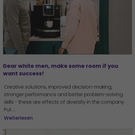
Dear white men, make some room if you 
want success!
Creative solutions, improved decision-making,
stronger performance and better problem-solving
skills - these are effects of diversity in the company.
Put ...
Weiterlesen