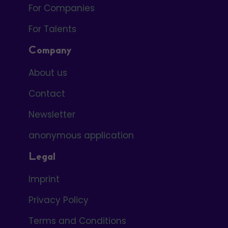
For Companies
For Talents
Company
About us
Contact
Newsletter
anonymous application
Legal
Imprint
Privacy Policy
Terms and Conditions