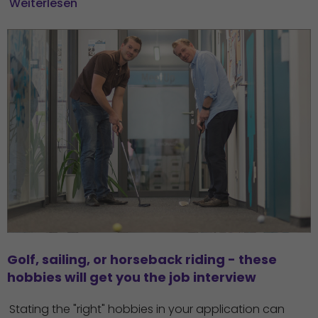
Weiterlesen
Golf, sailing, or horseback riding - these 
hobbies will get you the job interview
Stating the "right" hobbies in your application can